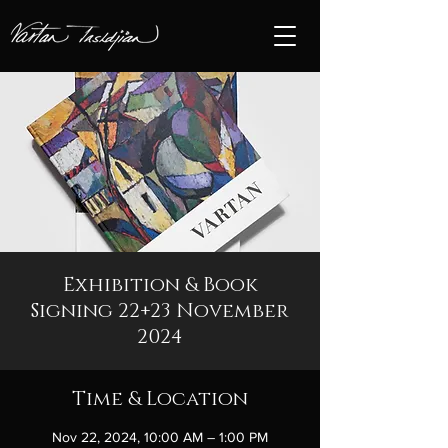
Exhibition & Book
Signing 22+23 November
2024
Time & Location
Nov 22, 2024, 10:00 AM – 1:00 PM